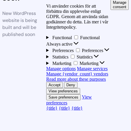
Manage
Vi använder cookies för att
consent
förbättra din upplevelse enligt
New WordPress
GDPR. Genom att använda sidan
website is being
godkänner du detta. Läs mer i vår
built and will be
Integritetspolicy.
published soon
Functional
Functional
Always active
Preferences
Preferences
Statistics
Statistics
Marketing
Marketing
Manage options
Manage services
Manage {vendor_count} vendors
Read more about these purposes
Accept
Deny
View preferences
View
Save preferences
preferences
{title}
{title}
{title}