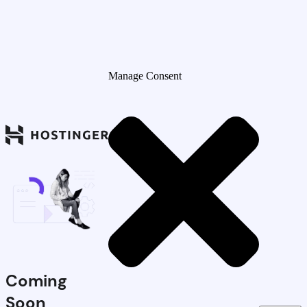
Manage Consent
Coming
Soon