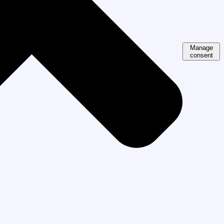
Manage
consent