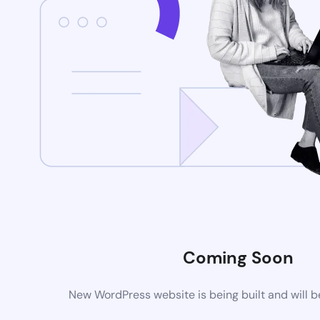
Coming Soon
New WordPress website is being built and will 