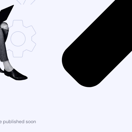
be published soon