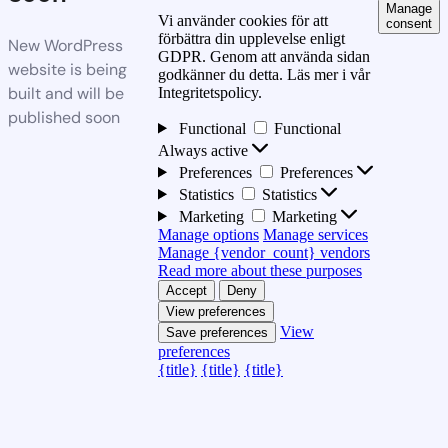
Manage
Vi använder cookies för att
consent
förbättra din upplevelse enligt
New WordPress
GDPR. Genom att använda sidan
website is being
godkänner du detta. Läs mer i vår
built and will be
Integritetspolicy.
published soon
Functional
Functional
Always active
Preferences
Preferences
Statistics
Statistics
Marketing
Marketing
Manage options
Manage services
Manage {vendor_count} vendors
Read more about these purposes
Accept
Deny
View preferences
View
Save preferences
preferences
{title}
{title}
{title}