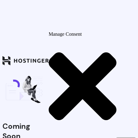
Manage Consent
Coming
Soon