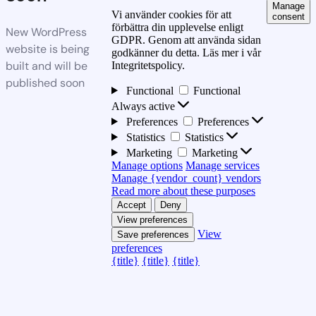
Manage
Vi använder cookies för att
consent
förbättra din upplevelse enligt
New WordPress
GDPR. Genom att använda sidan
website is being
godkänner du detta. Läs mer i vår
built and will be
Integritetspolicy.
published soon
Functional
Functional
Always active
Preferences
Preferences
Statistics
Statistics
Marketing
Marketing
Manage options
Manage services
Manage {vendor_count} vendors
Read more about these purposes
Accept
Deny
View preferences
View
Save preferences
preferences
{title}
{title}
{title}