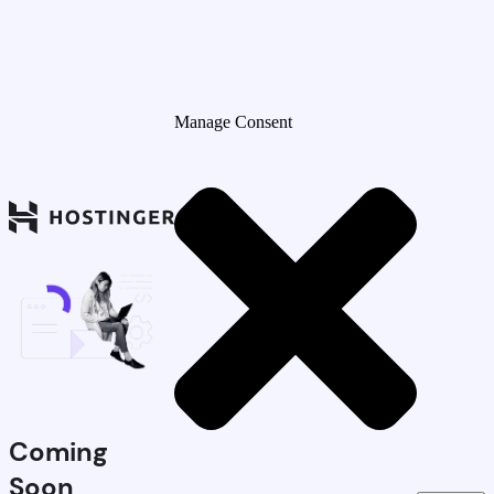
Manage Consent
Coming
Soon